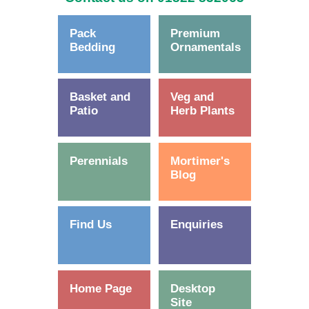
Pack
Premium
Bedding
Ornamentals
Basket and
Veg and
Patio
Herb Plants
Perennials
Mortimer's
Blog
Find Us
Enquiries
Home Page
Desktop
Site