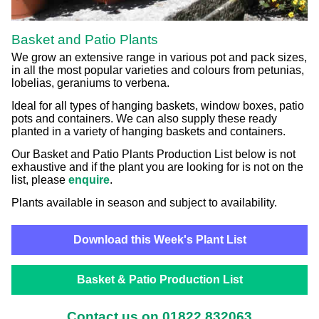
Basket and Patio Plants
We grow an extensive range in various pot and pack sizes,
in all the most popular varieties and colours from petunias,
lobelias, geraniums to verbena.
Ideal for all types of hanging baskets, window boxes, patio
pots and containers. We can also supply these ready
planted in a variety of hanging baskets and containers.
Our Basket and Patio Plants Production List below is not
exhaustive and if the plant you are looking for is not on the
list, please
enquire
.
Plants available in season and subject to availability.
Download this Week's Plant List
Basket & Patio Production List
Contact us on 01822 832063