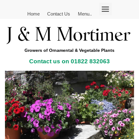
Home
Contact Us
Menu..
Growers of Ornamental & Vegetable Plants
Contact us on 01822 832063