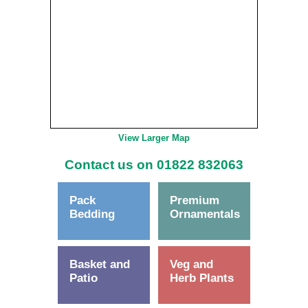
View Larger Map
Contact us on 01822 832063
Pack
Premium
Bedding
Ornamentals
Basket and
Veg and
Patio
Herb Plants