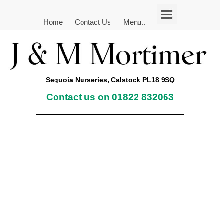
Home
Contact Us
Menu..
Sequoia Nurseries, Calstock PL18 9SQ
Contact us on 01822 832063